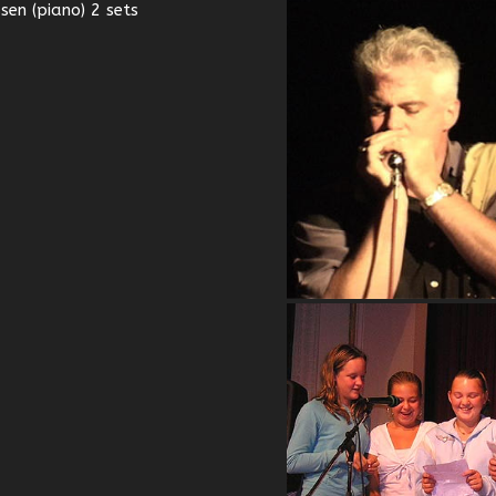
en (piano) 2 sets