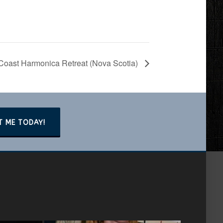
Coast Harmonica Retreat (Nova Scotia)
T ME TODAY!