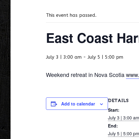
This event has passed.
East Coast Har
July 3 | 3:00 am
-
July 5 | 5:00 pm
Weekend retreat in Nova Scotia
www.
DETAILS
Add to calendar
Start:
July 3 | 3:00 a
End:
July 5 | 5:00 p