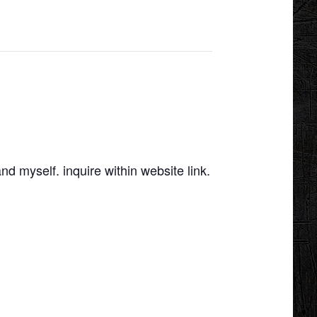
d myself. inquire within website link.