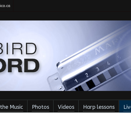
co.ca
 the Music
Photos
Videos
Harp lessons
Li