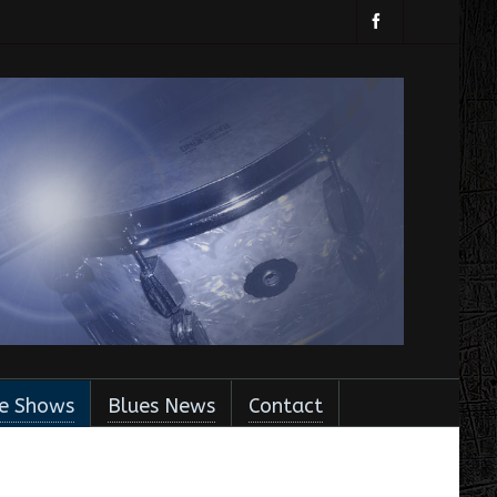
ve Shows
Blues News
Contact