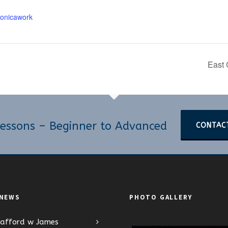
onicawork
East 
essons – Beginner to Advanced
CONTAC
 NEWS
PHOTO GALLERY
tafford w James