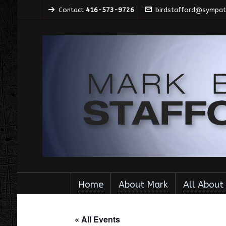
Contact
416-573-9726
birdstafford@sympati
Home
About Mark
All About
« All Events