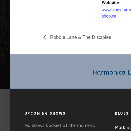
Website:
www.bluesharm
shop.ca
Robbie Lane & The Disciples
Harmonica L
UPCOMING SHOWS
BLUES
No shows booked at the moment.
Mark S