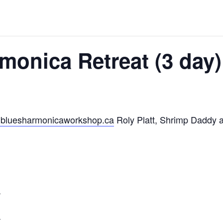
monica Retreat (3 day)
bluesharmonicaworkshop.ca
Roly Platt, Shrimp Daddy an
m
m